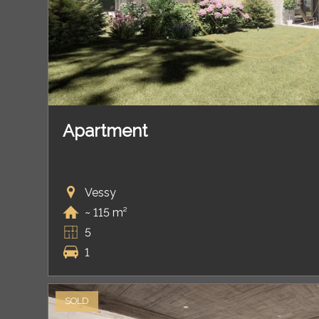
Apartment
Vessy
~ 115 m²
5
1
SOLD