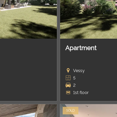
Apartment
Vessy
5
2
1st floor
SOLD