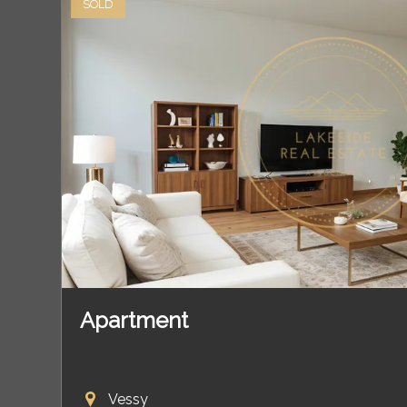
SOLD
Apartment
Vessy