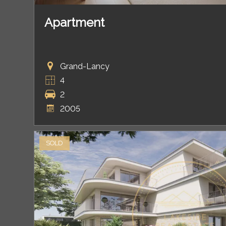
Apartment
Grand-Lancy
4
2
2005
SOLD