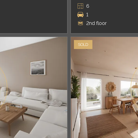
6
1
2nd floor
SOLD