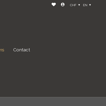
CHF
EN
ms
Contact