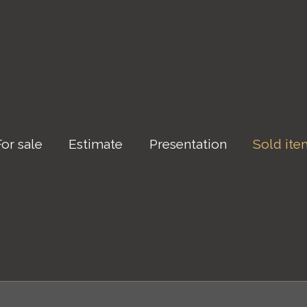
For sale
Estimate
Presentation
Sold ite