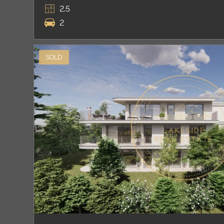
2.5
2
SOLD