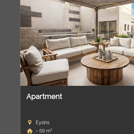
Apartment
Eysins
~ 59 m²