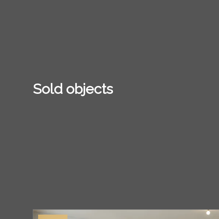
Sold objects