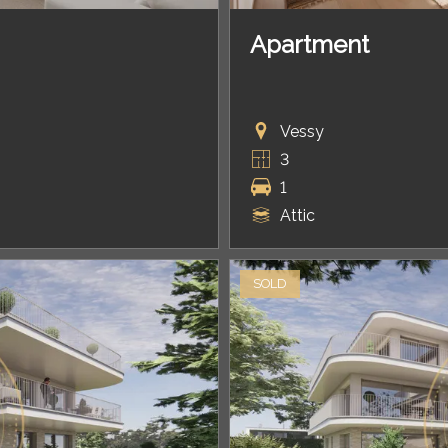
Apartment
Vessy
3
1
Attic
SOLD