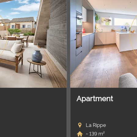
Apartment
La Rippe
~ 139 m²