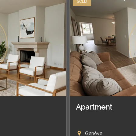
SOLD
Apartment
Genève