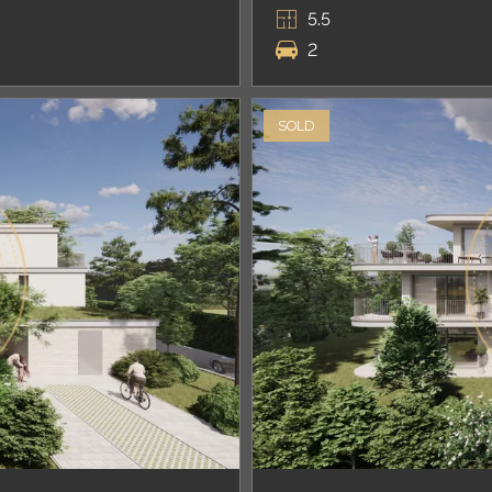
5.5
2
SOLD