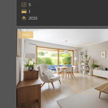
5
1
2015
SOLD