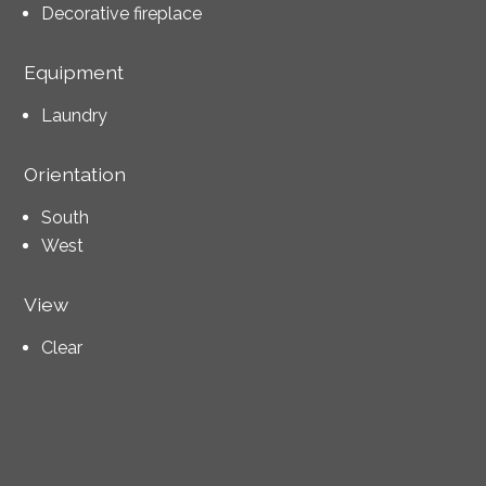
Decorative fireplace
Equipment
Laundry
Orientation
South
West
View
Clear