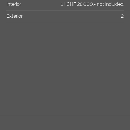
Interior
1 | CHF 28,000.- not included
Exterior
2