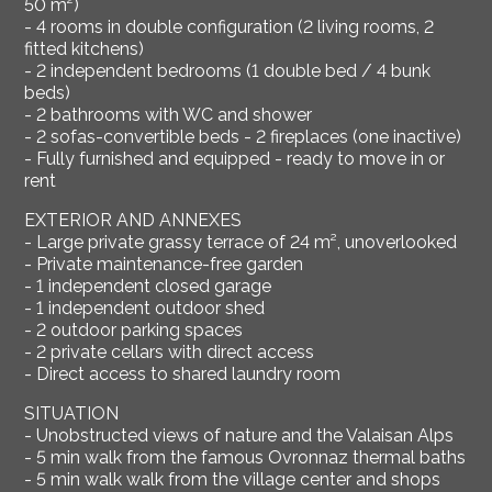
50 m²)
- 4 rooms in double configuration (2 living rooms, 2
fitted kitchens)
- 2 independent bedrooms (1 double bed / 4 bunk
beds)
- 2 bathrooms with WC and shower
- 2 sofas-convertible beds - 2 fireplaces (one inactive)
- Fully furnished and equipped - ready to move in or
rent
EXTERIOR AND ANNEXES
- Large private grassy terrace of 24 m², unoverlooked
- Private maintenance-free garden
- 1 independent closed garage
- 1 independent outdoor shed
- 2 outdoor parking spaces
- 2 private cellars with direct access
- Direct access to shared laundry room
SITUATION
- Unobstructed views of nature and the Valaisan Alps
- 5 min walk from the famous Ovronnaz thermal baths
- 5 min walk walk from the village center and shops