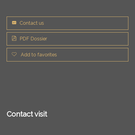
Contact us
PDF Dossier
Add to favorites
Contact visit