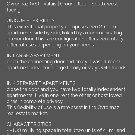
Ovronnaz (VS) - Valais | Ground floor | South-west
facing
UNIQUE FLEXIBILITY
This exceptional property comprises two 2-room
apartments side by side, linked by a communicating
interior door. This rare configuration offers two totally
different uses depending on your needs
IN LARGE APARTMENT
open the connecting door and enjoy a vast 4-room
apartment ideal for a large family or stays with friends.
IN 2 SEPARATE APARTMENTS
close the door, and you have two totally independent
apartments. Live in one, rent the other, or host loved
ones in complete privacy.
This flexibility of use is a rare asset in the Ovronnaz
real estate market.
CHARACTERISTICS
- ~100 m² living space in total (two units of 41 m² and