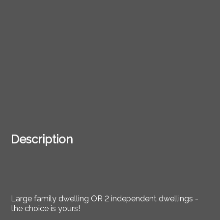
Description
Large family dwelling OR 2 independent dwellings -
the choice is yours!