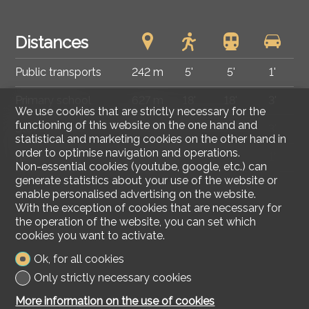
Distances
Public transports
242 m
5'
5'
1'
Primary school
627 m
18'
18'
3'
We use cookies that are strictly necessary for the
functioning of this website on the one hand and
Stores
538 m
14'
14'
3'
statistical and marketing cookies on the other hand in
order to optimise navigation and operations.
Restaurants
233 m
3'
3'
1'
Non-essential cookies (youtube, google, etc.) can
generate statistics about your use of the website or
enable personalised advertising on the website.
With the exception of cookies that are necessary for
the operation of the website, you can set which
cookies you want to activate.
Ok, for all cookies
Only strictly necessary cookies
More information on the use of cookies