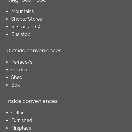
Mountains
Shops/Stores
Restaurant(s)
Bus stop
Outside conveniences
Terrace/s
Garden
Shed
Box
Inside conveniences
Cellar
Furnished
Fireplace