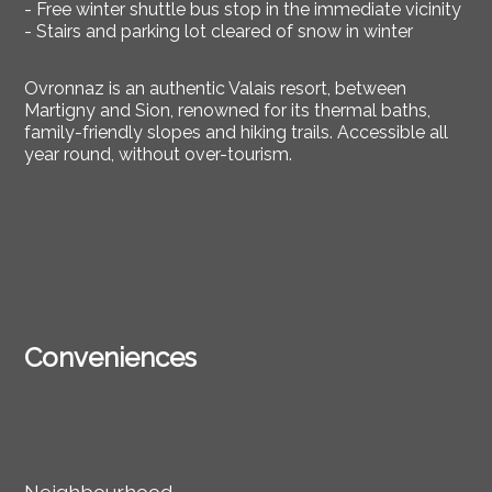
- Free winter shuttle bus stop in the immediate vicinity
- Stairs and parking lot cleared of snow in winter
Ovronnaz is an authentic Valais resort, between
Martigny and Sion, renowned for its thermal baths,
family-friendly slopes and hiking trails. Accessible all
year round, without over-tourism.
Conveniences
Neighbourhood