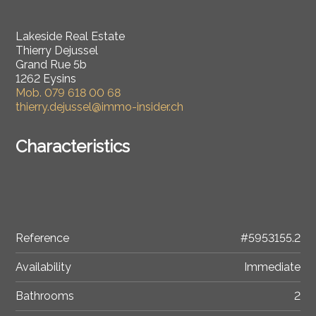
Lakeside Real Estate
Thierry Dejussel
Grand Rue 5b
1262 Eysins
Mob.
079 618 00 68
thierry.dejussel@immo-insider.ch
Characteristics
Reference
#5953155.2
Availability
Immediate
Bathrooms
2