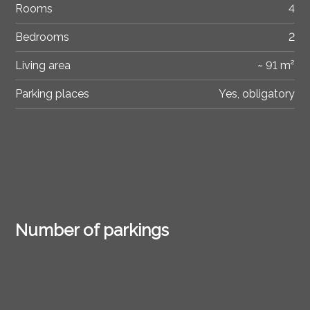
Rooms
4
Bedrooms
2
Living area
~ 91 m²
Parking places
Yes, obligatory
Number of parkings