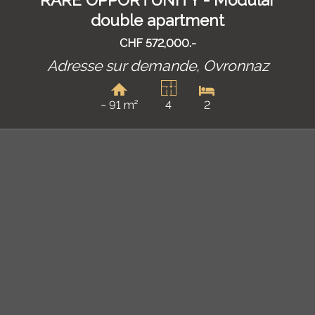
RARE OPPORTUNITY - Modular
double apartment
CHF 572,000.-
Adresse sur demande,
Ovronnaz
~ 91 m²
4
2