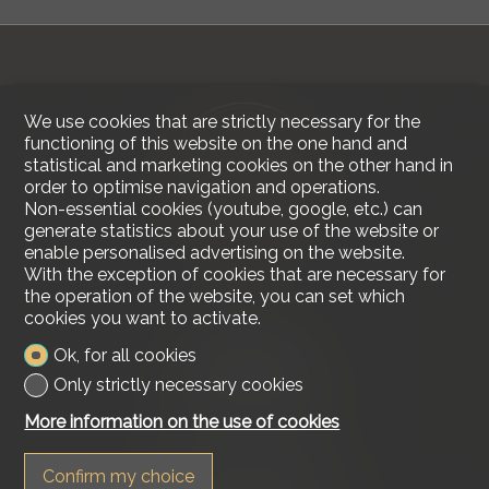
We use cookies that are strictly necessary for the
functioning of this website on the one hand and
statistical and marketing cookies on the other hand in
order to optimise navigation and operations.
Non-essential cookies (youtube, google, etc.) can
generate statistics about your use of the website or
enable personalised advertising on the website.
With the exception of cookies that are necessary for
the operation of the website, you can set which
cookies you want to activate.
Contact us
Ok, for all cookies
Lakeside Real Estate
Only strictly necessary cookies
Tel.
+41 79 618 00 68
info@lakesiderealestate.ch
More information on the use of cookies
Stay connected
Confirm my choice
Don't miss a property, subscribe for free.