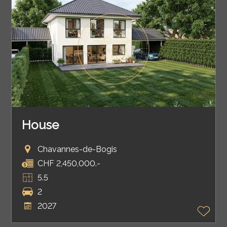
House
Chavannes-de-Bogis
CHF 2,450,000.-
5.5
2
2027