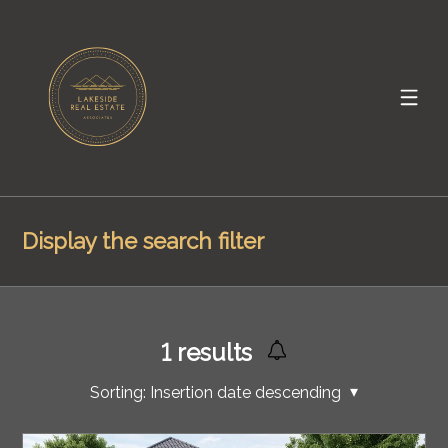
Display the search filter
1
results
Sorting:
Insertion date descending