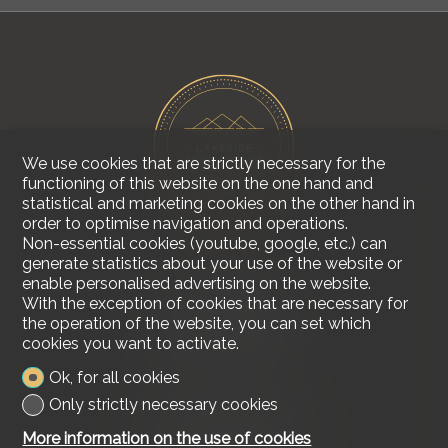
We use cookies that are strictly necessary for the
functioning of this website on the one hand and
statistical and marketing cookies on the other hand in
order to optimise navigation and operations.
Non-essential cookies (youtube, google, etc.) can
generate statistics about your use of the website or
enable personalised advertising on the website.
Contact us
With the exception of cookies that are necessary for
Lakeside Real Estate
the operation of the website, you can set which
Tel.
+41 79 618 00 68
cookies you want to activate.
info@lakesiderealestate.ch
Ok, for all cookies
Stay connected
Only strictly necessary cookies
Don't miss a property, subscribe for free.
More information on the use of cookies