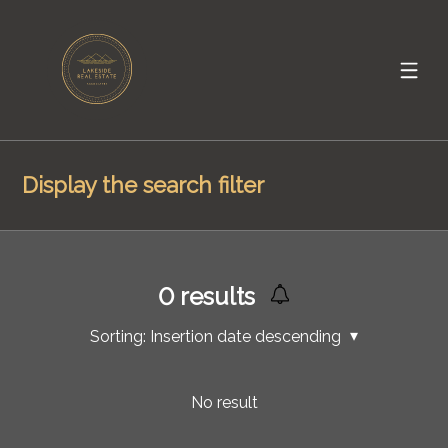
Display the search filter
0
results
Sorting:
Insertion date descending
No result