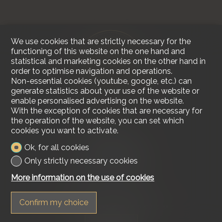
We use cookies that are strictly necessary for the
functioning of this website on the one hand and
statistical and marketing cookies on the other hand in
order to optimise navigation and operations.
Non-essential cookies (youtube, google, etc.) can
generate statistics about your use of the website or
enable personalised advertising on the website.
With the exception of cookies that are necessary for
the operation of the website, you can set which
cookies you want to activate.
Contact us
Ok, for all cookies
Lakeside Real Estate
Tel.
+41 79 618 00 68
Only strictly necessary cookies
info@lakesiderealestate.ch
More information on the use of cookies
Stay connected
Confirm my choice
Don't miss a property, subscribe for free.