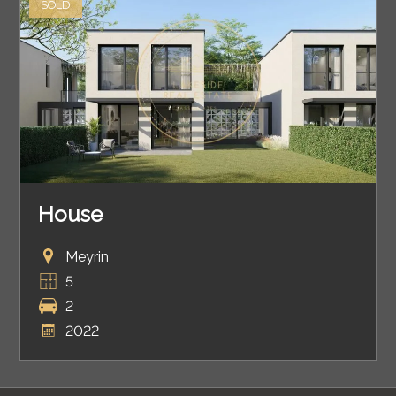
SOLD
House
Meyrin
5
2
2022