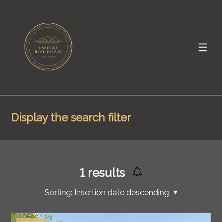
Display the search filter
1
results
Sorting:
Insertion date descending