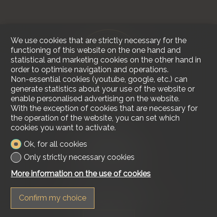
We use cookies that are strictly necessary for the
functioning of this website on the one hand and
statistical and marketing cookies on the other hand in
order to optimise navigation and operations.
Non-essential cookies (youtube, google, etc.) can
generate statistics about your use of the website or
enable personalised advertising on the website.
With the exception of cookies that are necessary for
the operation of the website, you can set which
cookies you want to activate.
Contact us
Ok, for all cookies
Lakeside Real Estate
Tel.
+41 79 618 00 68
Only strictly necessary cookies
info@lakesiderealestate.ch
More information on the use of cookies
Stay connected
Confirm my choice
Don't miss a property, subscribe for free.