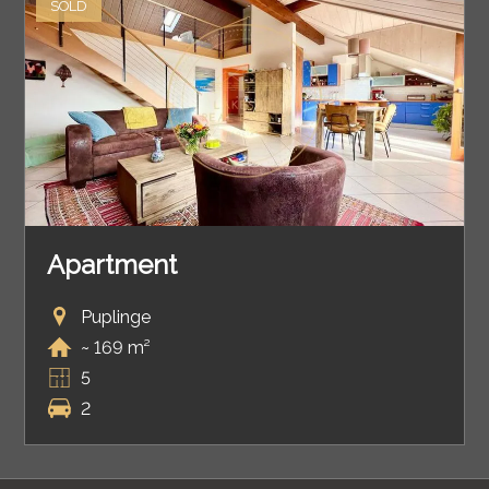
SOLD
Apartment
Puplinge
~ 169 m²
5
2