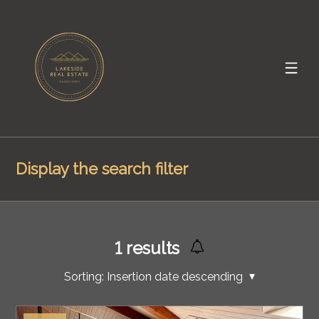
Display the search filter
1
results
Sorting:
Insertion date descending