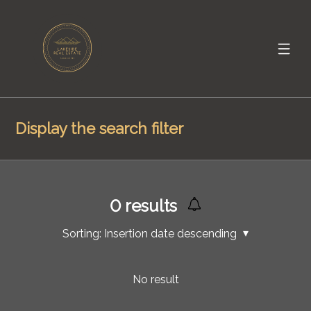
Display the search filter
0
results
Sorting:
Insertion date descending
No result