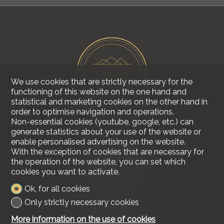
We use cookies that are strictly necessary for the
functioning of this website on the one hand and
statistical and marketing cookies on the other hand in
order to optimise navigation and operations.
Non-essential cookies (youtube, google, etc.) can
generate statistics about your use of the website or
enable personalised advertising on the website.
Contact us
With the exception of cookies that are necessary for
Lakeside Real Estate
the operation of the website, you can set which
Tel.
+41 79 618 00 68
cookies you want to activate.
info@lakesiderealestate.ch
Ok, for all cookies
Stay connected
Only strictly necessary cookies
Don't miss a property, subscribe for free.
More information on the use of cookies