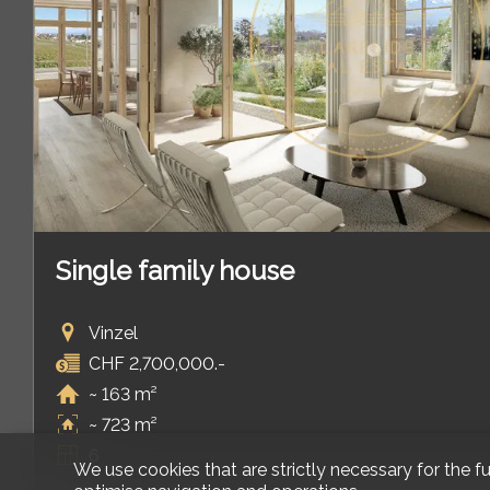
Single family house
Vinzel
CHF 2,700,000.-
~ 163 m²
~ 723 m²
6
We use cookies that are strictly necessary for the f