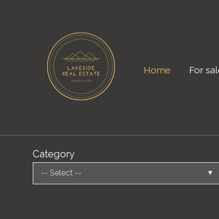
Home
For sa
Category
-- Select --