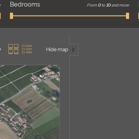
Bedrooms
e
From
0
to
10
and more
Hide map