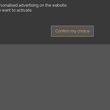
rsonalised advertising on the website.
 want to activate.
Confirm my choice