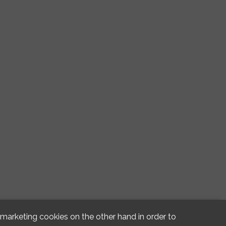
d marketing cookies on the other hand in order to