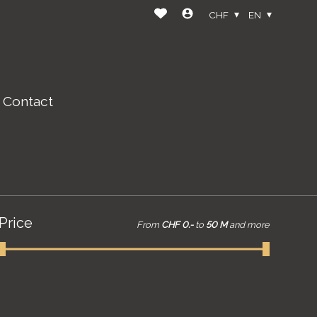
CHF
EN
Contact
Price
From
CHF 0.-
to
50 M
and more