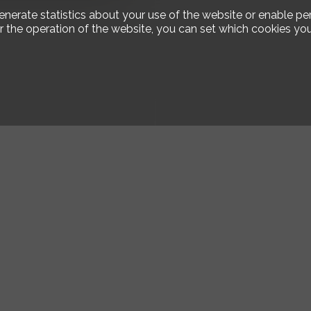
enerate statistics about your use of the website or enable pe
r the operation of the website, you can set which cookies you