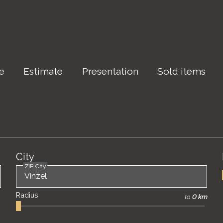
le
Estimate
Presentation
Sold items
City
ZIP City
Radius
to
0 km