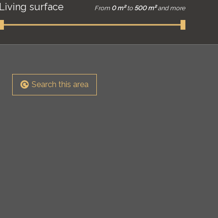
Living surface
From
0 m²
to
500 m²
and more
Search this area