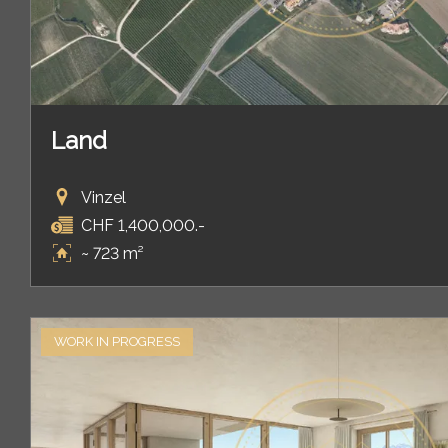
Land
Vinzel
CHF 1,400,000.-
~ 723 m²
WORK IN PROGRESS