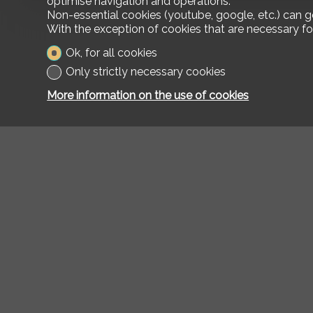
optimise navigation and operations.
Non-essential cookies (youtube, google, etc.) can g
With the exception of cookies that are necessary fo
Ok, for all cookies
Only strictly necessary cookies
More information on the use of cookies