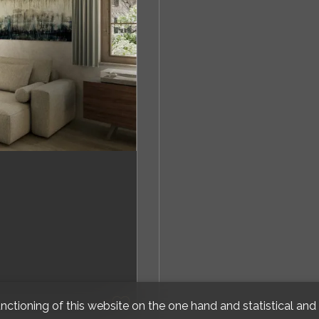
unctioning of this website on the one hand and statistical an