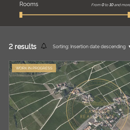
Rooms
From
0
to
10
and mor
2
results
Sorting:
Insertion date descending
WORK IN PROGRESS